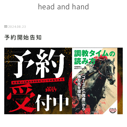
head and hand
2024.08.23
予約開始告知