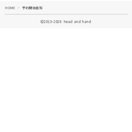
HOME
予約開始告知
＞
2013–2026 head and hand