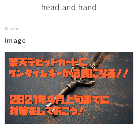
head and hand
2021.03.17
image