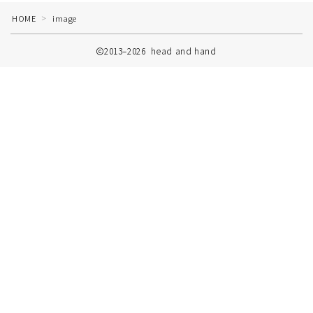
HOME
image
＞
2013–2026 head and hand