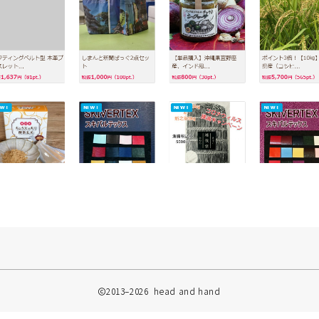
2013–2026 head and hand