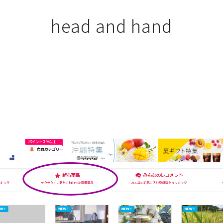
head and hand