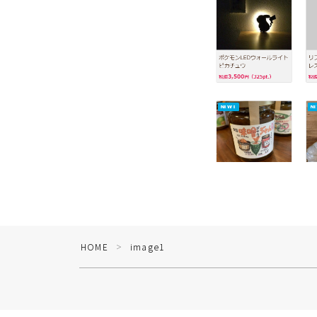
HOME
image1
＞