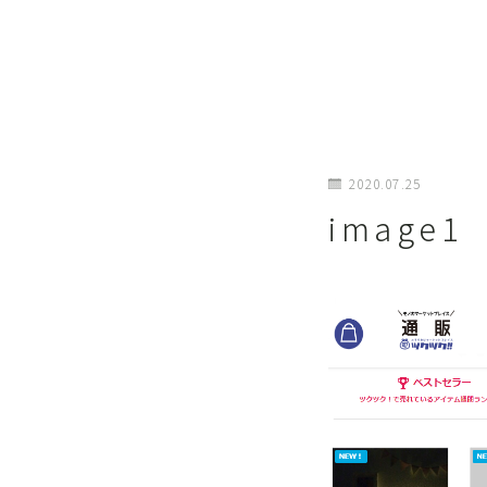
2020.07.25
image1