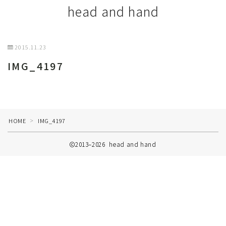
head and hand
2015.11.23
IMG_4197
HOME
IMG_4197
＞
2013–2026 head and hand